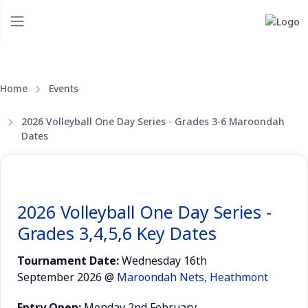
Home
Events
2026 Volleyball One Day Series - Grades 3-6 Maroondah
Dates
2026 Volleyball One Day Series -
Grades 3,4,5,6 Key Dates
Tournament Date:
Wednesday 16th
September 2026 @
Maroondah Nets, Heathmont
Entry Open:
Monday 2nd February