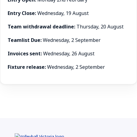
Entry Close:
Wednesday, 19 August
Team withdrawal deadline:
Thursday, 20 August
Teamlist Due:
Wednesday, 2 September
Invoices sent:
Wednesday, 26 August
Fixture release:
Wednesday, 2 September