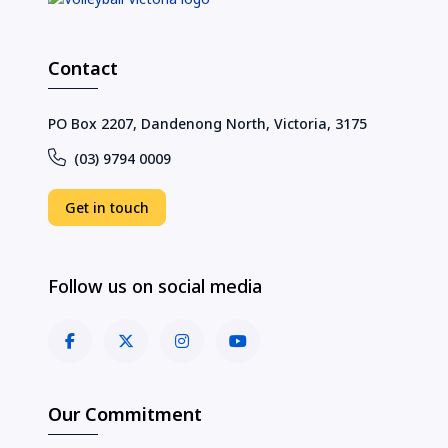
Contact
PO Box 2207, Dandenong North, Victoria, 3175
(03) 9794 0009
Get in touch
Follow us on social media
Our Commitment