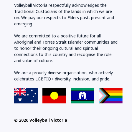
Volleyball Victoria respectfully acknowledges the
Traditional Custodians of the lands in which we are
on. We pay our respects to Elders past, present and
emerging.
We are committed to a positive future for all
Aboriginal and Torres Strait Islander communities and
to honor their ongoing cultural and spiritual
connections to this country and recognise the role
and value of culture.
We are a proudly diverse organisation, who actively
celebrates LGBTIQ+ diversity, inclusion, and pride.
© 2026 Volleyball Victoria