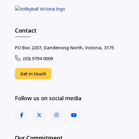
Contact
PO Box 2207, Dandenong North, Victoria, 3175
(03) 9794 0009
Get in touch
Follow us on social media
Our Commitment