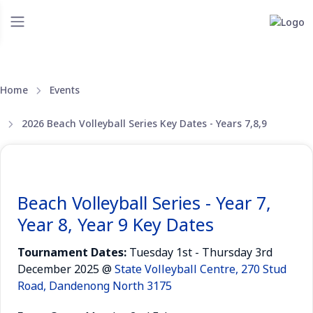
Home
Events
2026 Beach Volleyball Series Key Dates - Years 7,8,9
Beach Volleyball Series - Year 7,
Year 8, Year 9 Key Dates
Tournament Dates:
Tuesday 1st - Thursday 3rd
December 2025 @
State Volleyball Centre, 270 Stud
Road, Dandenong North 3175