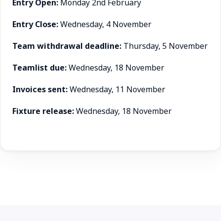
Entry Open:
Monday 2nd February
Entry Close:
Wednesday, 4 November
Team withdrawal deadline:
Thursday, 5 November
Teamlist due:
Wednesday, 18 November
Invoices sent:
Wednesday, 11 November
Fixture release:
Wednesday, 18 November