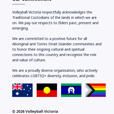
Volleyball Victoria respectfully acknowledges the
Traditional Custodians of the lands in which we are
on. We pay our respects to Elders past, present and
emerging.
We are committed to a positive future for all
Aboriginal and Torres Strait Islander communities and
to honor their ongoing cultural and spiritual
connections to this country and recognise the role
and value of culture.
We are a proudly diverse organisation, who actively
celebrates LGBTIQ+ diversity, inclusion, and pride.
© 2026 Volleyball Victoria