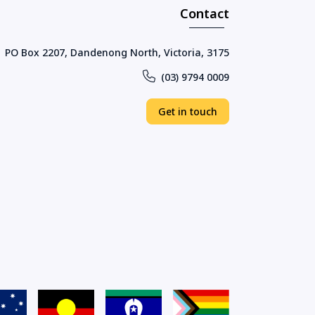
Contact
PO Box 2207, Dandenong North, Victoria, 3175
(03) 9794 0009
Get in touch