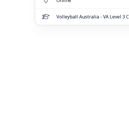
Online
Volleyball Australia - VA Level 