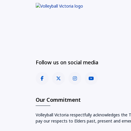
Follow us on social media
Our Commitment
Volleyball Victoria respectfully acknowledges the 
pay our respects to Elders past, present and emer