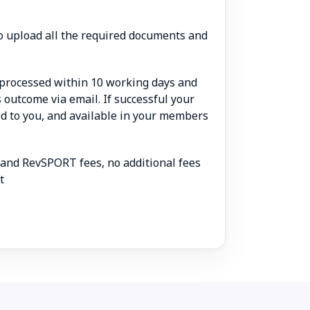
 to upload all the required documents and
e processed within 10 working days and
ts outcome via email. If successful your
led to you, and available in your members
 and RevSPORT fees, no additional fees
t