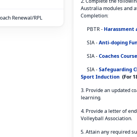
2. Complete the followin
Australia modules and at
Completion:
3 Coach Renewal/RPL
PBTR -
Harassment a
SIA -
Anti-doping F
SIA -
Coaches Course
SIA -
S
afeguarding C
Sport Induction
(For 18
3. Provide an updated c
learning.
4. Provide a letter of e
Volleyball Association.
5. Attain any required s