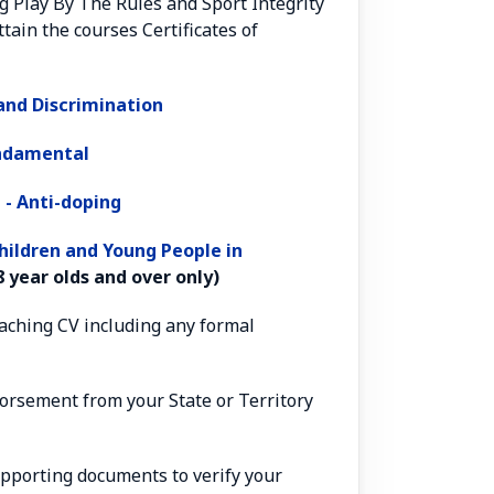
g Play By The Rules and Sport Integrity
tain the courses Certificates of
nd Discrimination
undamental
 - Anti-doping
hildren and Young People in
 year olds and over only)
oaching CV including any formal
ndorsement from your State or Territory
upporting documents to verify your