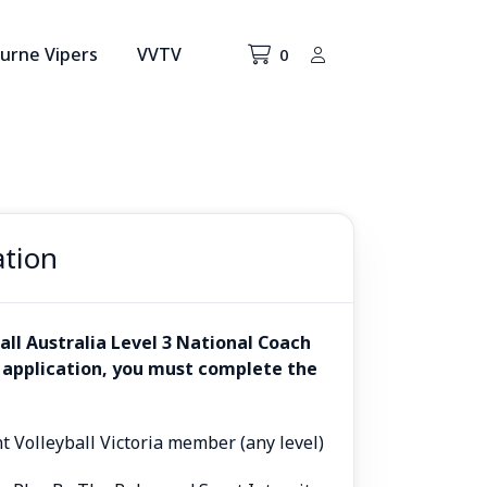
urne Vipers
VVTV
0
ation
all Australia Level 3 National Coach
 application, you must complete the
nt Volleyball Victoria member (any level)