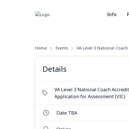
Info
Home
Events
VA Level 3 National Coach 
Details
VA Level 3 National Coach Accredi
Application for Assessment (VIC)
Date TBA