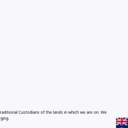
Traditional Custodians of the lands in which we are on. We
ging.