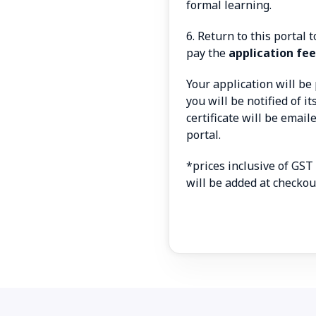
formal learning.
6. Return to this portal
pay the
application fee
Your application will b
you will be notified of i
certificate will be emai
portal.
*prices inclusive of GST
will be added at checkou