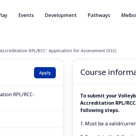
Play
Events
Development
Pathways
Melbo
Accreditation RPL/RCC- Application for Assessment (VIC)
Course inform
Apply
tation RPL/RCC-
To submit your Volleyb
Accreditation RPL/RCC
following steps.
1. Must be a valid/curre