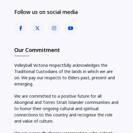
Follow us on social media
Our Commitment
Volleyball Victoria respectfully acknowledges the
Traditional Custodians of the lands in which we are
on. We pay our respects to Elders past, present and
emerging.
We are committed to a positive future for all
Aboriginal and Torres Strait Islander communities and
to honor their ongoing cultural and spiritual
connections to this country and recognise the role
and value of culture.