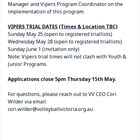
Manager and Vipers Program Coordinator on the
implementation of this program.
VIPERS TRIAL DATES (Times & Location TBC)
Sunday May 25 (open to registered triallists)
Wednesday May 28 (open to registered triallists)
Sunday June 1 (invitation only)
Note: Vipers trial times will not clash with Youth &
Junior Programs.
Applications close 5pm Thursday 15th May.
For questions, please reach out to VV CEO Cori
Wilder via email.
cori.wilder@volleyballvictoria.org.au