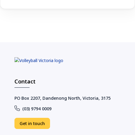
Contact
PO Box 2207, Dandenong North, Victoria, 3175
(03) 9794 0009
Get in touch