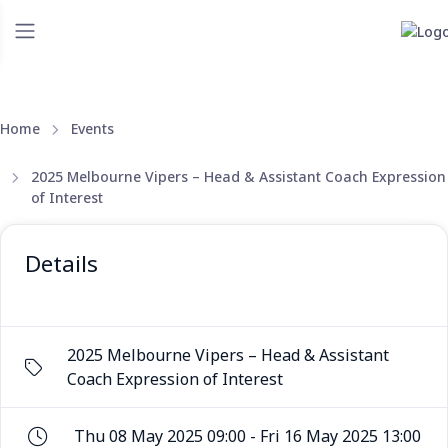
Home
Events
2025 Melbourne Vipers – Head & Assistant Coach Expression
of Interest
Details
2025 Melbourne Vipers – Head & Assistant
Coach Expression of Interest
Thu 08 May 2025 09:00 - Fri 16 May 2025 13:00