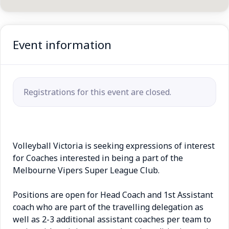
Event information
Registrations for this event are closed.
Volleyball Victoria is seeking expressions of interest
for Coaches interested in being a part of the
Melbourne Vipers Super League Club.
Positions are open for Head Coach and 1st Assistant
coach who are part of the travelling delegation as
well as 2-3 additional assistant coaches per team to