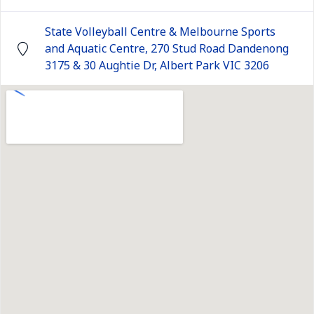
State Volleyball Centre & Melbourne Sports
and Aquatic Centre, 270 Stud Road Dandenong
3175 & 30 Aughtie Dr, Albert Park VIC 3206