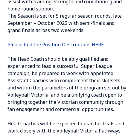
assist with training, strength and conditioning and
home round support.
The Season is set for 5 regular season rounds, late
September – October 2025 with semi-finals and
grand finals across two weekends.
Please find the Position Descriptions
HERE
The Head Coach should be ably qualified and
experienced to lead a successful Super League
campaign, be prepared to work with appointed
Assistant Coaches who complement their skillsets
and within the parameters of the program set out by
Volleyball Victoria, and be a unifying coach open to
bringing together the Victorian community through
fan engagement and commercial opportunities.
Head Coaches will be expected to plan for trials and
work closely with the Volleyball Victoria Pathways