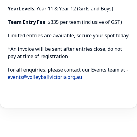
Year
Levels
: Year 11 & Year 12 (Girls and Boys)
Team Entry Fee
: $335 per team
(inclusive of GST)
Limited entries are available, secure your spot today!
*An invoice will be sent after entries close, do not
pay at time of registration
For all enquiries, please contact our Events team at -
events@volleyballvictoria.org.au