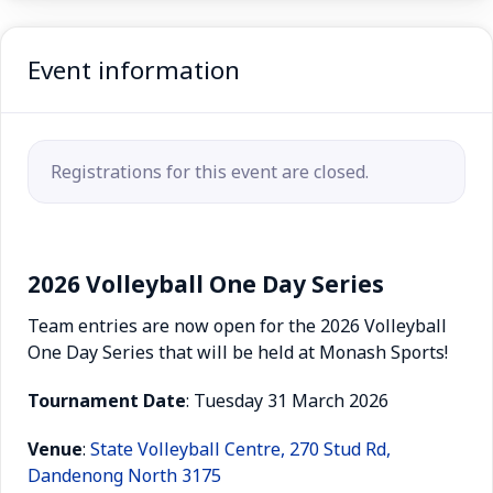
Event information
Registrations for this event are closed.
2026 Volleyball One Day Series
Team entries are now open for the 2026 Volleyball
One Day Series that will be held at Monash Sports!
Tournament
Date
: Tuesday 31 March 2026
Venue
:
State Volleyball Centre, 270 Stud Rd,
Dandenong North 3175