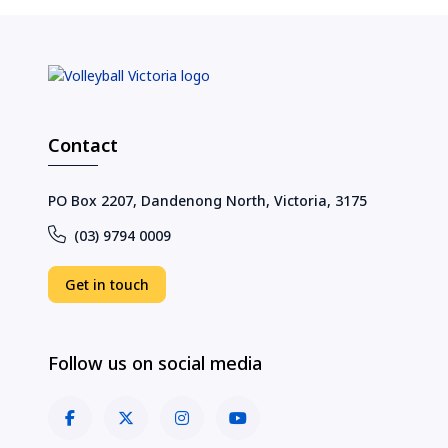
Contact
PO Box 2207, Dandenong North, Victoria, 3175
(03) 9794 0009
Get in touch
Follow us on social media