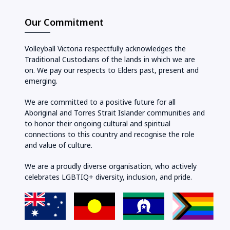
Our Commitment
Volleyball Victoria respectfully acknowledges the
Traditional Custodians of the lands in which we are
on. We pay our respects to Elders past, present and
emerging.
We are committed to a positive future for all
Aboriginal and Torres Strait Islander communities and
to honor their ongoing cultural and spiritual
connections to this country and recognise the role
and value of culture.
We are a proudly diverse organisation, who actively
celebrates LGBTIQ+ diversity, inclusion, and pride.