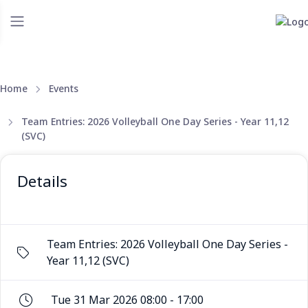
Home
Events
Team Entries: 2026 Volleyball One Day Series - Year 11,12
(SVC)
Details
Team Entries: 2026 Volleyball One Day Series -
Year 11,12 (SVC)
Tue 31 Mar 2026 08:00 - 17:00