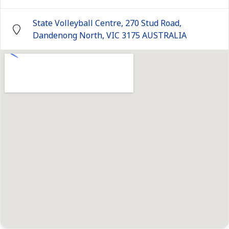
State Volleyball Centre, 270 Stud Road,
Dandenong North, VIC 3175 AUSTRALIA