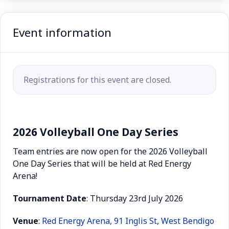
Event information
Registrations for this event are closed.
2026 Volleyball One Day Series
Team entries are now open for the 2026 Volleyball
One Day Series that will be held at Red Energy
Arena!
Tournament
Date
: Thursday 23rd July 2026
Venue
:
Red Energy Arena, 91 Inglis St, West Bendigo