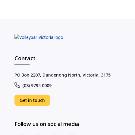
Contact
PO Box 2207, Dandenong North, Victoria, 3175
(03) 9794 0009
Get in touch
Follow us on social media