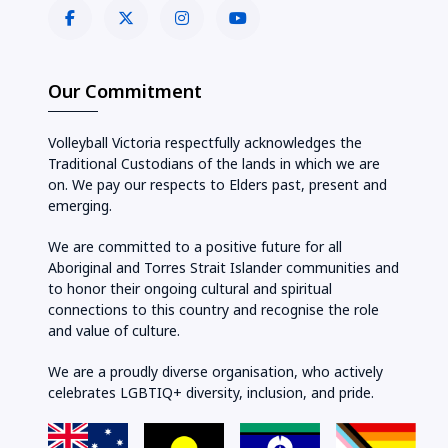
Our Commitment
Volleyball Victoria respectfully acknowledges the
Traditional Custodians of the lands in which we are
on. We pay our respects to Elders past, present and
emerging.
We are committed to a positive future for all
Aboriginal and Torres Strait Islander communities and
to honor their ongoing cultural and spiritual
connections to this country and recognise the role
and value of culture.
We are a proudly diverse organisation, who actively
celebrates LGBTIQ+ diversity, inclusion, and pride.