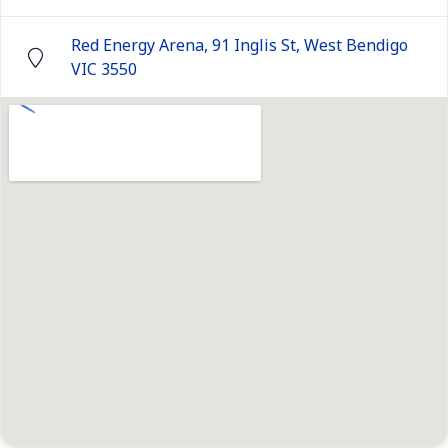
Red Energy Arena, 91 Inglis St, West Bendigo
VIC 3550