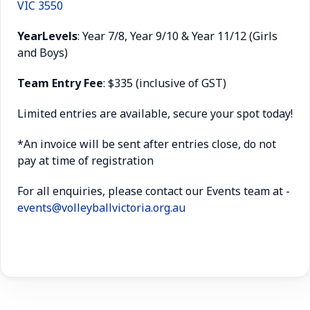
VIC 3550
Year
Levels
: Year 7/8, Year 9/10 & Year 11/12 (Girls
and Boys)
Team Entry Fee
: $335 (inclusive of GST)
Limited entries are available, secure your spot today!
*An invoice will be sent after entries close, do not
pay at time of registration
For all enquiries, please contact our Events team at -
events@volleyballvictoria.org.au