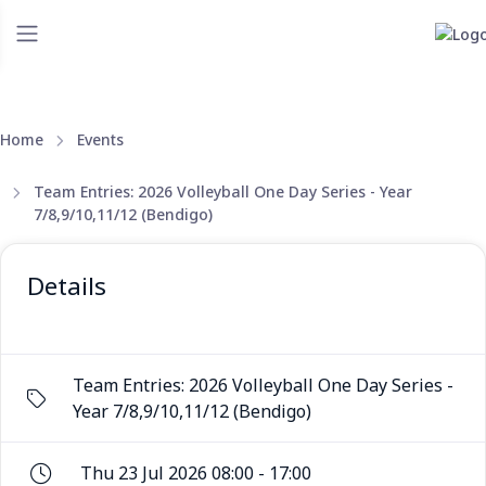
Home
Events
Team Entries: 2026 Volleyball One Day Series - Year
7/8,9/10,11/12 (Bendigo)
Details
Team Entries: 2026 Volleyball One Day Series -
Year 7/8,9/10,11/12 (Bendigo)
Thu 23 Jul 2026 08:00 - 17:00