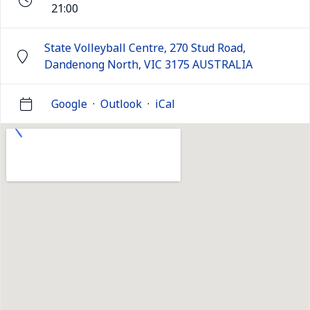
21:00
State Volleyball Centre, 270 Stud Road,
Dandenong North, VIC 3175 AUSTRALIA
Google
·
Outlook
·
iCal