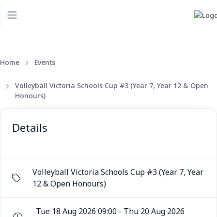
Home
Events
Volleyball Victoria Schools Cup #3 (Year 7, Year 12 & Open
Honours)
Details
Volleyball Victoria Schools Cup #3 (Year 7, Year
12 & Open Honours)
Tue 18 Aug 2026 09:00 - Thu 20 Aug 2026