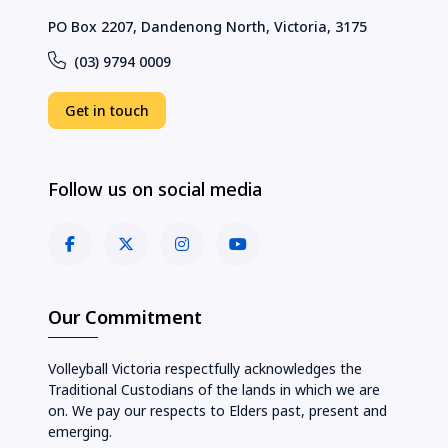
PO Box 2207, Dandenong North, Victoria, 3175
(03) 9794 0009
Get in touch
Follow us on social media
Our Commitment
Volleyball Victoria respectfully acknowledges the
Traditional Custodians of the lands in which we are
on. We pay our respects to Elders past, present and
emerging.