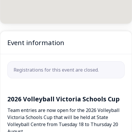
Event information
Registrations for this event are closed.
2026 Volleyball Victoria Schools Cup
Team entries are now open for the 2026 Volleyball
Victoria Schools Cup that will be held at State
Volleyball Centre from Tuesday 18 to Thursday 20
August.