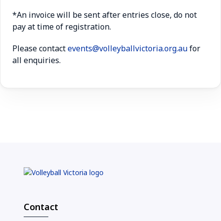
*An invoice will be sent after entries close, do not
pay at time of registration.
Please contact
events@volleyballvictoria.org.au
for
all enquiries.
Contact