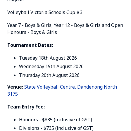
Volleyball Victoria Schools Cup #3
Year 7 - Boys & Girls, Year 12 - Boys & Girls and Open
Honours - Boys & Girls
Tournament Dates:
Tuesday 18th August 2026
Wednesday 19th August 2026
Thursday 20th August 2026
Venue:
State Volleyball Centre, Dandenong North
3175
Team Entry Fee:
Honours - $835 (inclusive of GST)
Divisions - $735 (inclusive of GST)