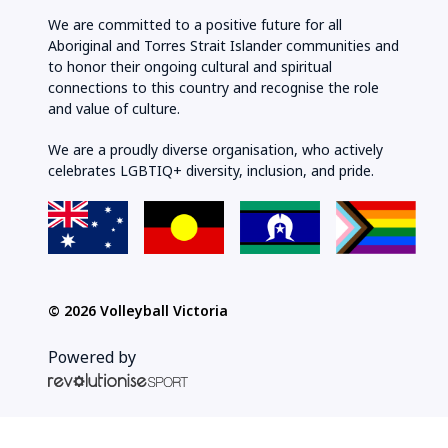
We are committed to a positive future for all
Aboriginal and Torres Strait Islander communities and
to honor their ongoing cultural and spiritual
connections to this country and recognise the role
and value of culture.
We are a proudly diverse organisation, who actively
celebrates LGBTIQ+ diversity, inclusion, and pride.
© 2026 Volleyball Victoria
Powered by