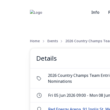
Info
Home
Events
2026 Country Champs Team
Details
2026 Country Champs Team Entri
Nominations
Fri 05 Jun 2026 09:00 - Mon 08 Ju
Red Energy Arena, 91 Inglis St, 