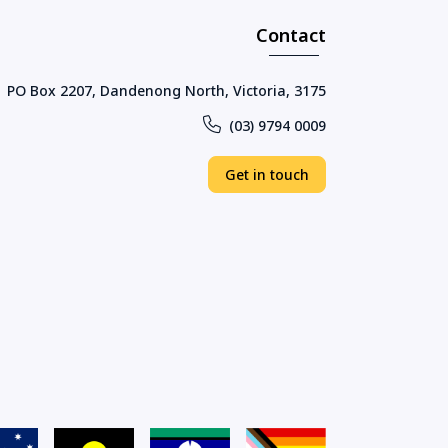
Contact
PO Box 2207, Dandenong North, Victoria, 3175
(03) 9794 0009
Get in touch