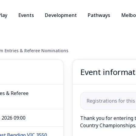
Play
Events
Development
Pathways
Melbo
 Entries & Referee Nominations
Event informat
es & Referee
Registrations for this
n 2026 09:00
Thank you for entering t
Country Championships
West Bendigo VIC 3550