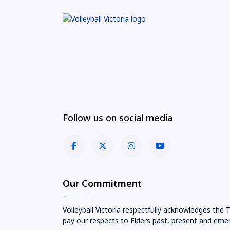
Follow us on social media
Our Commitment
Volleyball Victoria respectfully acknowledges the 
pay our respects to Elders past, present and emer