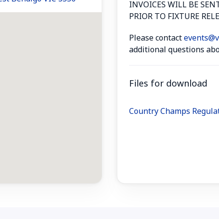
INVOICES WILL BE SEN
PRIOR TO FIXTURE RELE
Please contact
events@vo
additional questions abo
Files for download
Country Champs Regula