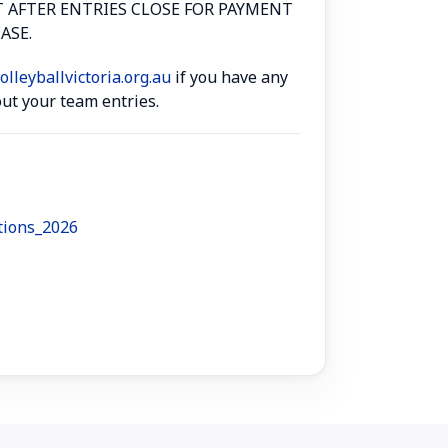
T AFTER ENTRIES CLOSE FOR PAYMENT
ASE.
lleyballvictoria.org.au
if you have any
ut your team entries.
tions_2026