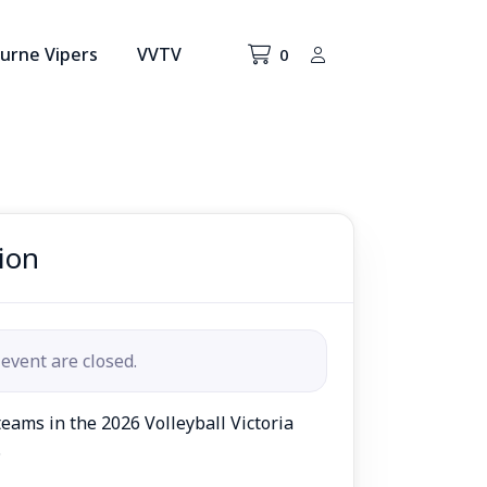
urne Vipers
VVTV
0
ion
 event are closed.
eams in the 2026 Volleyball Victoria
.