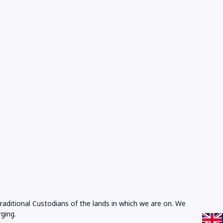
Traditional Custodians of the lands in which we are on. We
ging.