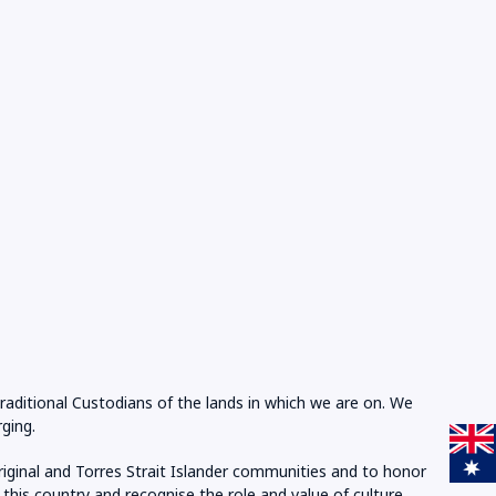
Traditional Custodians of the lands in which we are on. We
ging.
riginal and Torres Strait Islander communities and to honor
 this country and recognise the role and value of culture.