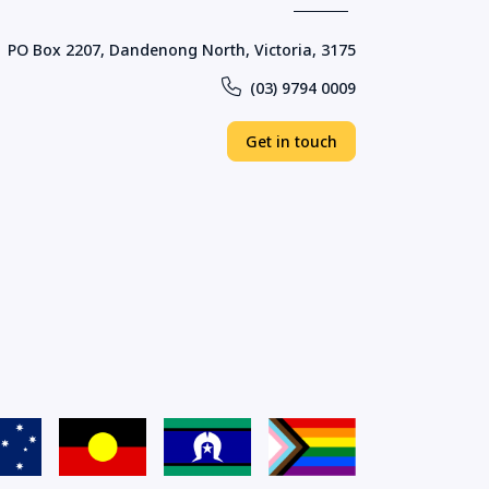
PO Box 2207, Dandenong North, Victoria, 3175
(03) 9794 0009
Get in touch