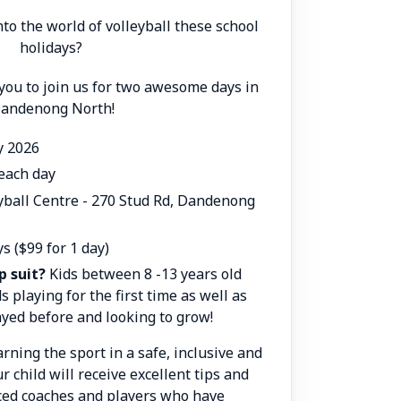
nto the world of volleyball these school
holidays?
 you to join us for two awesome days in
andenong North!
ly 2026
each day
eyball Centre -
270 Stud Rd, Dandenong
ys ($99 for 1 day)
p suit?
Kids between 8 -13 years old
s playing for the first time as well as
yed before and looking to grow!
rning the sport in a safe, inclusive and
ur child will receive excellent tips and
ced coaches and players who have