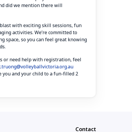
nd did we mention there will
blast with exciting skill sessions, fun
ging activities. We’re committed to
ng space, so you can feel great knowing
ds.
s or need help with registration, feel
x.truong@volleyballvictoria.org.au
 you and your child to a fun-filled 2
Contact