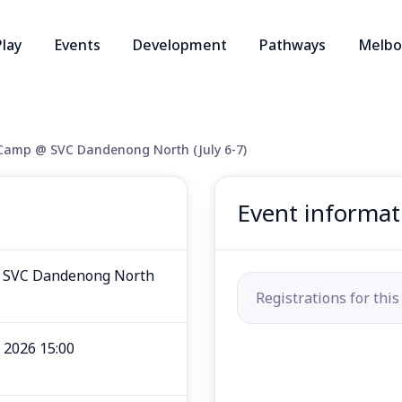
Play
Events
Development
Pathways
Melbo
 Camp @ SVC Dandenong North (July 6-7)
Event informat
@ SVC Dandenong North
Registrations for this
l 2026 15:00