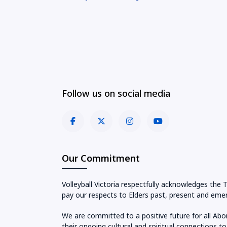
Follow us on social media
Our Commitment
Volleyball Victoria respectfully acknowledges the 
pay our respects to Elders past, present and emer
We are committed to a positive future for all Abo
their ongoing cultural and spiritual connections to