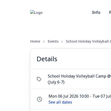
Info
Home
Events
School Holiday Volleyball
Details
School Holiday Volleyball Camp 
(July 6-7)
Mon 06 Jul 2026 10:00 - Tue 07 Ju
See all dates