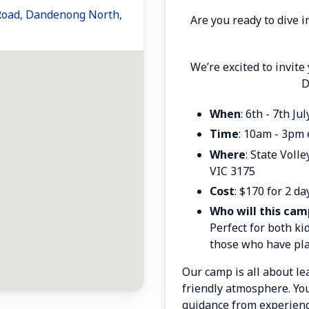
 Road, Dandenong North,
Are you ready to dive i
We’re excited to invite
D
When
: 6th - 7th Ju
Time
: 10am - 3pm 
Where
: State Voll
VIC 3175
Cost
: $170 for 2 da
Who will this cam
Perfect for both kid
those who have pla
Our camp is all about lea
friendly atmosphere
. Yo
guidance from experien