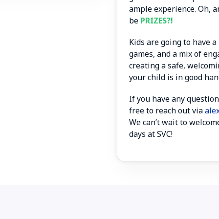
ample experience. Oh, a
be
PRIZES?!
Kids are going to have a 
games, and a mix of enga
creating a safe, welcomi
your child is in good han
If you have any question
free to reach out via
ale
We can’t wait to welcome
days at SVC!