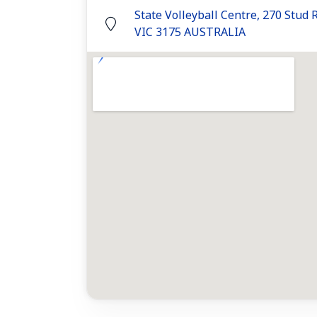
State Volleyball Centre, 270 Stud
VIC 3175 AUSTRALIA