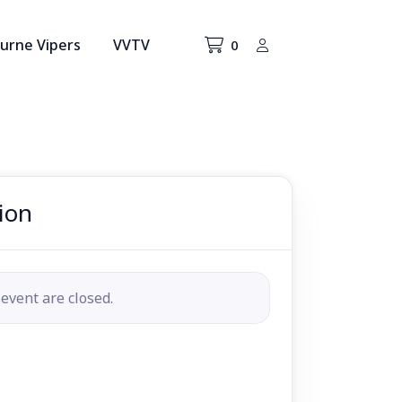
urne Vipers
VVTV
0
ion
 event are closed.