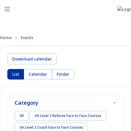
Home
Events
Download calendar
List
Calendar
Finder
Category
All
VA Level 2 Referee Face to Face Courses
VA Level 2 Coach Face to Face Courses