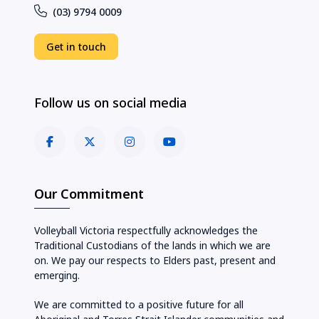
(03) 9794 0009
Get in touch
Follow us on social media
Our Commitment
Volleyball Victoria respectfully acknowledges the
Traditional Custodians of the lands in which we are
on. We pay our respects to Elders past, present and
emerging.
We are committed to a positive future for all