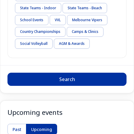
State Teams - Indoor
State Teams - Beach
School Events
VVL
Melbourne Vipers
Country Championships
Camps & Clinics
Social Volleyball
AGM & Awards
Search
Upcoming events
Past
Upcoming