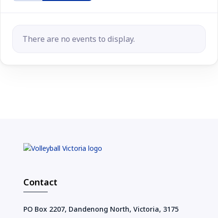
There are no events to display.
Contact
PO Box 2207, Dandenong North, Victoria, 3175