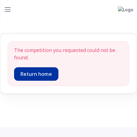
The competition you requested could not be
found.
Return home