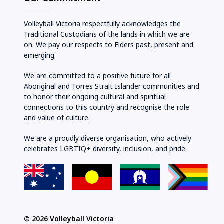
Volleyball Victoria respectfully acknowledges the
Traditional Custodians of the lands in which we are
on. We pay our respects to Elders past, present and
emerging.
We are committed to a positive future for all
Aboriginal and Torres Strait Islander communities and
to honor their ongoing cultural and spiritual
connections to this country and recognise the role
and value of culture.
We are a proudly diverse organisation, who actively
celebrates LGBTIQ+ diversity, inclusion, and pride.
© 2026 Volleyball Victoria