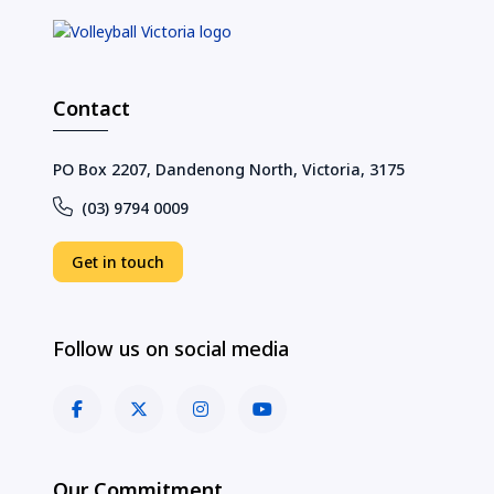
Contact
PO Box 2207, Dandenong North, Victoria, 3175
(03) 9794 0009
Get in touch
Follow us on social media
Our Commitment