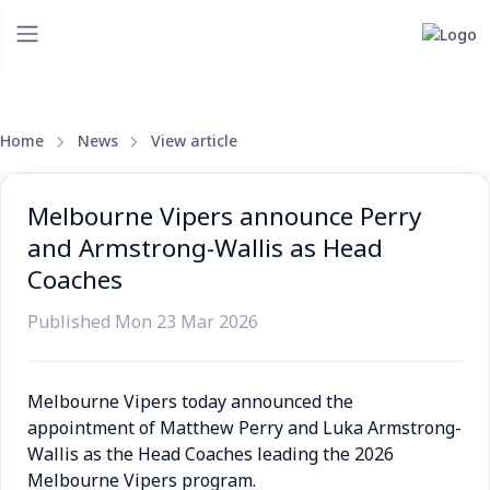
Home
News
View article
Melbourne Vipers announce Perry
and Armstrong-Wallis as Head
Coaches
Published Mon 23 Mar 2026
Melbourne Vipers today announced the
appointment of Matthew Perry and Luka Armstrong-
Wallis as the Head Coaches leading the 2026
Melbourne Vipers program.