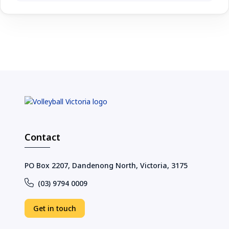
Contact
PO Box 2207, Dandenong North, Victoria, 3175
(03) 9794 0009
Get in touch