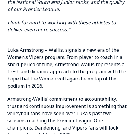
the National Youth and Junior ranks, and the quality
of our Premier League.
I look forward to working with these athletes to
deliver even more success.”
Luka Armstrong – Wallis, signals a new era of the
Women’s Vipers program.
From player to coach in a
short period of time, Armstrong-Wallis represents a
fresh and dynamic approach to the program with the
hope that the Women will again be on top of the
podium in 2026.
Armstrong-Wallis’ commitment to accountability,
trust and continuous improvement is something that
volleyball fans have seen over Luka’s past two
seasons coaching the Premier League One
champions, Dandenong, and Vipers fans will look