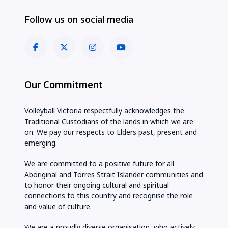
Follow us on social media
Our Commitment
Volleyball Victoria respectfully acknowledges the
Traditional Custodians of the lands in which we are
on. We pay our respects to Elders past, present and
emerging.
We are committed to a positive future for all
Aboriginal and Torres Strait Islander communities and
to honor their ongoing cultural and spiritual
connections to this country and recognise the role
and value of culture.
We are a proudly diverse organisation, who actively