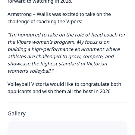
forward to watching in 2026.
Armstrong – Wallis was excited to take on the
challenge of coaching the Vipers:
“I’m honoured to take on the role of head coach for
the Vipers women’s program. My focus is on
building a high-performance environment where
athletes are challenged to grow, compete, and
showcase the highest standard of Victorian
women’s volleyball.”
Volleyball Victoria would like to congratulate both
applicants and wish them all the best in 2026.
Gallery