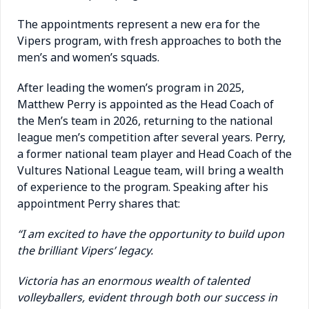
The appointments represent a new era for the
Vipers program, with fresh approaches to both the
men’s and women’s squads.
After leading the women’s program in 2025,
Matthew Perry is appointed as the Head Coach of
the Men’s team in 2026, returning to the national
league men’s competition after several years. Perry,
a former national team player and Head Coach of the
Vultures National League team, will bring a wealth
of experience to the program.
Speaking after his
appointment Perry shares that:
“I am excited to have the opportunity to build upon
the brilliant Vipers’ legacy.
Victoria has an enormous wealth of talented
volleyballers, evident through both our success in