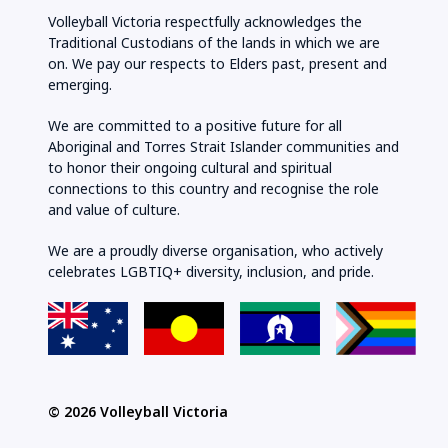
Volleyball Victoria respectfully acknowledges the
Traditional Custodians of the lands in which we are
on. We pay our respects to Elders past, present and
emerging.
We are committed to a positive future for all
Aboriginal and Torres Strait Islander communities and
to honor their ongoing cultural and spiritual
connections to this country and recognise the role
and value of culture.
We are a proudly diverse organisation, who actively
celebrates LGBTIQ+ diversity, inclusion, and pride.
© 2026 Volleyball Victoria