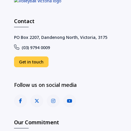
Contact
PO Box 2207, Dandenong North, Victoria, 3175
(03) 9794 0009
Get in touch
Follow us on social media
Our Commitment