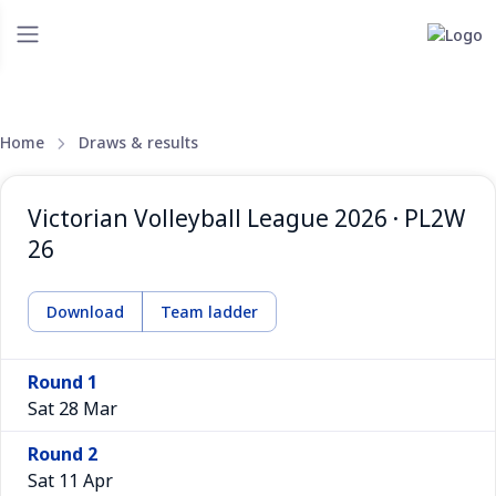
Home
Draws & results
Victorian Volleyball League 2026 · PL2W
26
Download
Team ladder
Round 1
Sat 28 Mar
Round 2
Sat 11 Apr