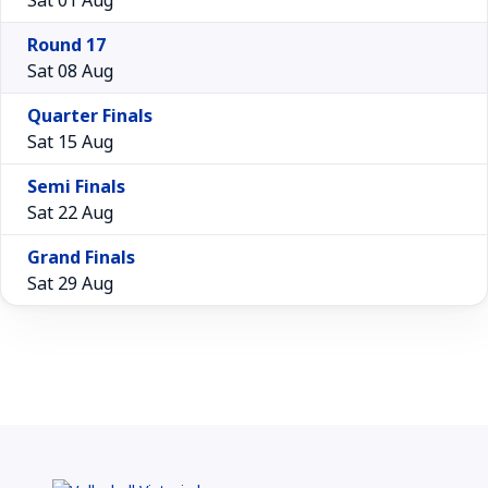
Round 17
Sat 08 Aug
Quarter Finals
Sat 15 Aug
Semi Finals
Sat 22 Aug
Grand Finals
Sat 29 Aug