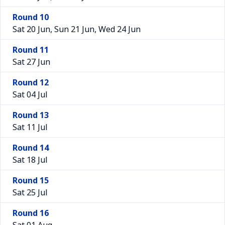
Round 10
Sat 20 Jun, Sun 21 Jun, Wed 24 Jun
Round 11
Sat 27 Jun
Round 12
Sat 04 Jul
Round 13
Sat 11 Jul
Round 14
Sat 18 Jul
Round 15
Sat 25 Jul
Round 16
Sat 01 Aug