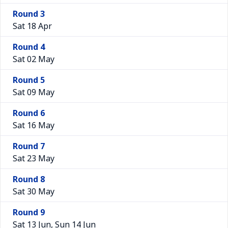
Round 3
Sat 18 Apr
Round 4
Sat 02 May
Round 5
Sat 09 May
Round 6
Sat 16 May
Round 7
Sat 23 May
Round 8
Sat 30 May
Round 9
Sat 13 Jun, Sun 14 Jun