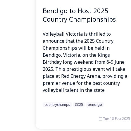
Bendigo to Host 2025
Country Championships
Volleyball Victoria is thrilled to
announce that the 2025 Country
Championships will be held in
Bendigo, Victoria, on the Kings
Birthday long weekend from 6-9 June
2025. This prestigious event will take
place at Red Energy Arena, providing a
premier venue for the best country
volleyball talent in the state.
countrychamps
CC25
bendigo
Tue 18 Feb 2025