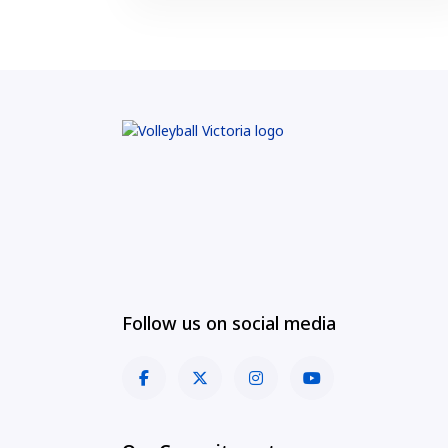
Follow us on social media